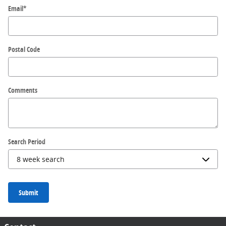
Email
*
Postal Code
Comments
Search Period
Submit