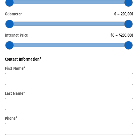
Odometer
0
–
200,000
Internet Price
$0
–
$200,000
Contact Information
*
First Name
*
Last Name
*
Phone
*