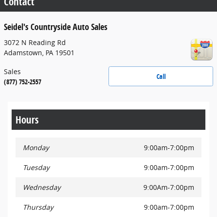
Contact
Seidel's Countryside Auto Sales
3072 N Reading Rd
Adamstown
,
PA
19501
Sales
Call
(877) 752-2557
Hours
Monday
9:00am-7:00pm
Tuesday
9:00am-7:00pm
Wednesday
9:00Am-7:00pm
Thursday
9:00am-7:00pm