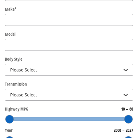
Make
*
Model
Body Style
Transmission
Highway MPG
10
–
60
Year
2000
–
2027