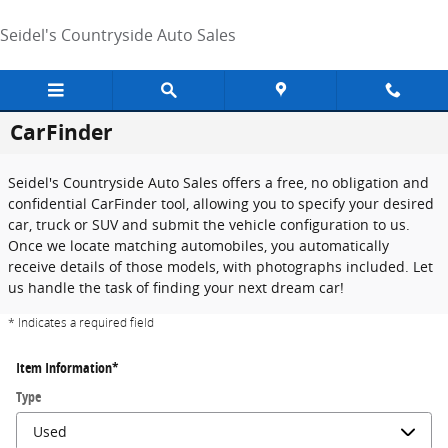
Skip to main content
Seidel's Countryside Auto Sales
CarFinder
Seidel's Countryside Auto Sales offers a free, no obligation and
confidential CarFinder tool, allowing you to specify your desired
car, truck or SUV and submit the vehicle configuration to us.
Once we locate matching automobiles, you automatically
receive details of those models, with photographs included. Let
us handle the task of finding your next dream car!
* Indicates a required field
Item Information
*
Type