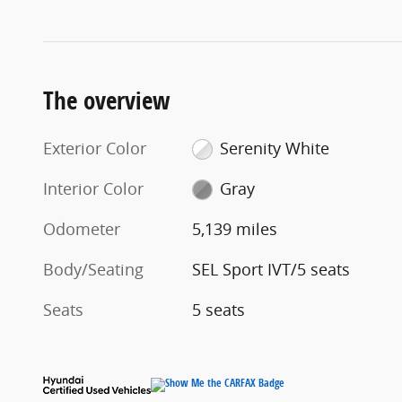
The overview
Exterior Color
Serenity White
Interior Color
Gray
Odometer
5,139 miles
Body/Seating
SEL Sport IVT/5 seats
Seats
5 seats