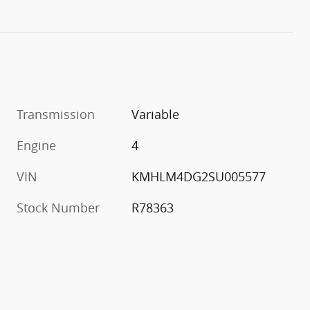
Transmission
Variable
Engine
4
VIN
KMHLM4DG2SU005577
Stock Number
R78363