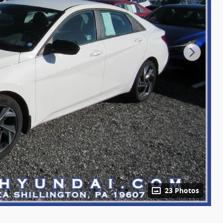
23 Photos