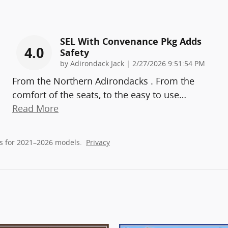
SEL With Convenance Pkg Adds
4.0
Safety
on
by
Adirondack Jack
|
2/27/2026 9:51:54 PM
From the Northern Adirondacks . From the
comfort of the seats, to the easy to use
…
Read More
s for 2021–2026 models.
Privacy