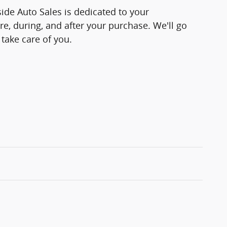
side Auto Sales is dedicated to your
re, during, and after your purchase. We'll go
 take care of you.