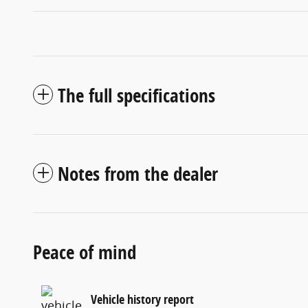
The full specifications
Notes from the dealer
Peace of mind
Vehicle history report