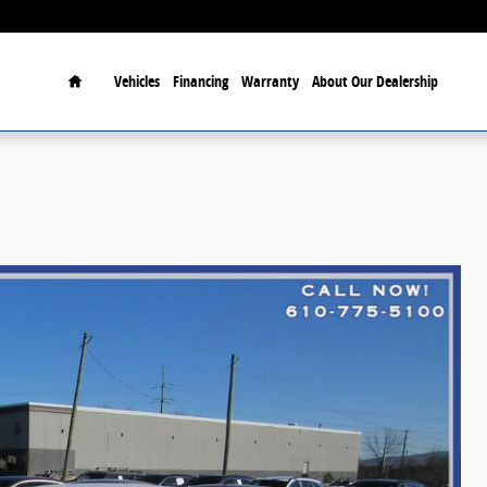
Home
Vehicles
Financing
Warranty
About Our Dealership