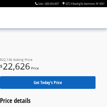
Sales
:
(888) 804-8057
3072 N Reading Rd
Adamstown
,
PA
19501
$22,136
Asking Price
22,626
$
Price
Get Today's Price
Price details