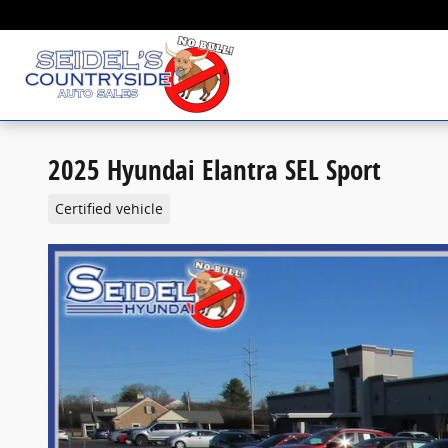
Skip to main content
2025 Hyundai Elantra SEL Sport
Certified vehicle