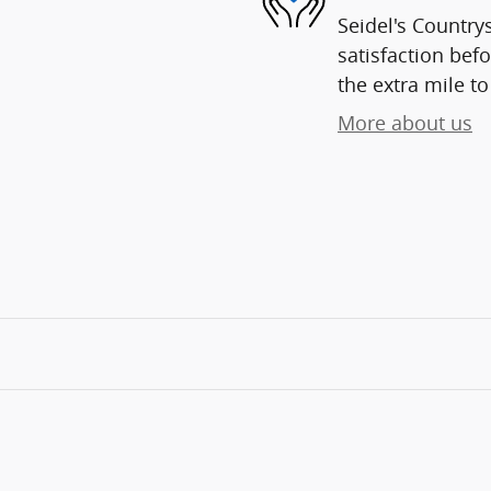
Seidel's Country
satisfaction befo
the extra mile to
More about us