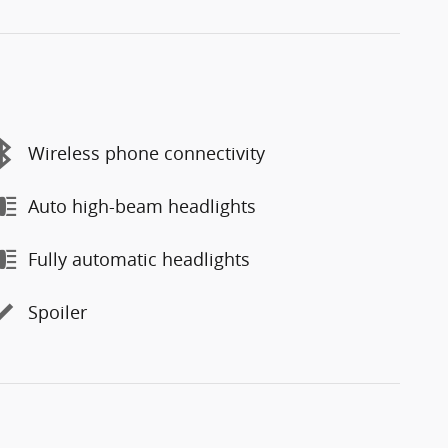
Wireless phone connectivity
Auto high-beam headlights
Fully automatic headlights
Spoiler