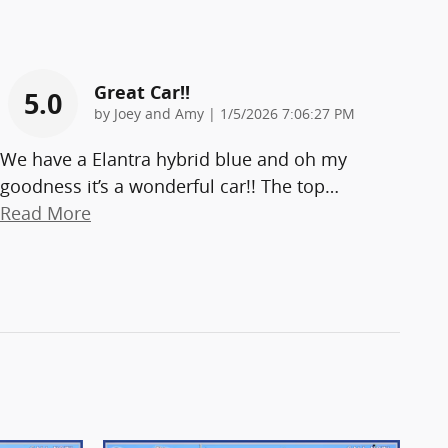
Great Car!!
5.0
on
by
Joey and Amy
|
1/5/2026 7:06:27 PM
We have a Elantra hybrid blue and oh my
goodness it’s a wonderful car!! The top
…
Read More