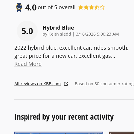
4.0
out of
5
overall
Hybrid Blue
5.0
on
by
Keith sledd
|
3/16/2026 5:00:23 AM
2022 hybrid blue, excellent car, rides smooth,
great price for a new car, excellent gas
…
Read More
All reviews on KBB.com
Based on 50 consumer rating
Inspired by your recent activity