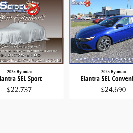
2025 Hyundai
2025 Hyundai
lantra SEL Sport
Elantra SEL Conven
$22,737
$24,690