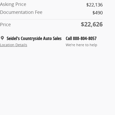
Asking Price
$22,136
Documentation Fee
$490
$22,626
Price
Seidel's Countryside Auto Sales
Call 888-804-8057
Location Details
We’re here to help