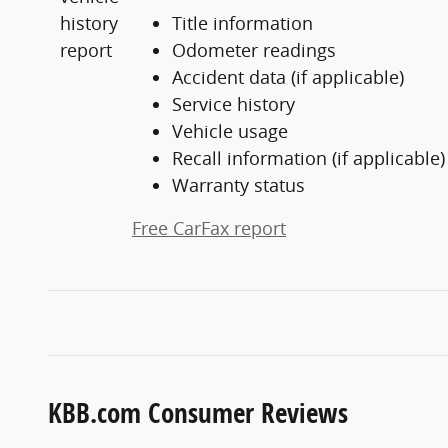
Title information
Odometer readings
Accident data (if applicable)
Service history
Vehicle usage
Recall information (if applicable)
Warranty status
Free CarFax report
KBB.com Consumer Reviews