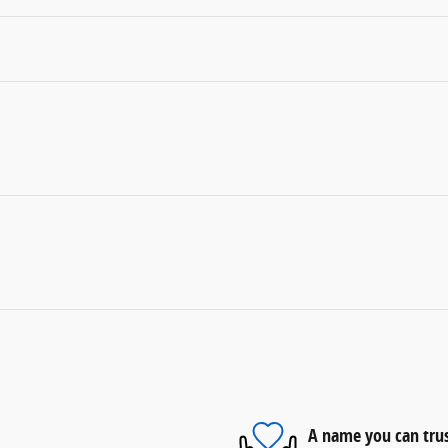
A name you can tru