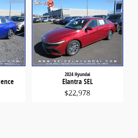
2024 Hyundai
ience
Elantra SEL
$22,978