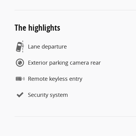
The highlights
Lane departure
Exterior parking camera rear
Remote keyless entry
Security system