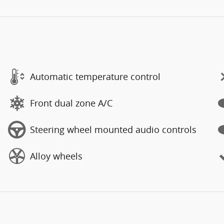
Automatic temperature control
Front dual zone A/C
Steering wheel mounted audio controls
Alloy wheels