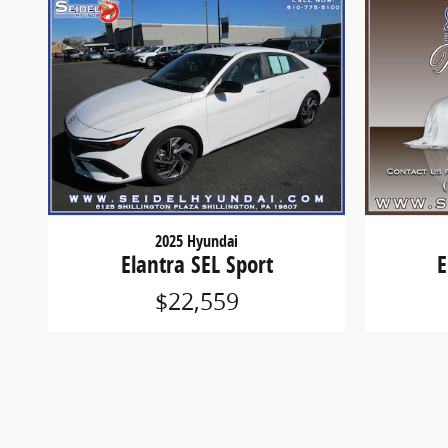
2025 Hyundai
Elantra SEL Sport
E
$22,559